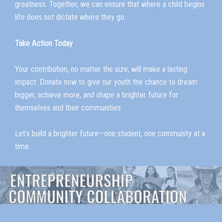
greatness. Together, we can ensure that where a child begins
life does not dictate where they go.
Take Action Today
Your contribution, no matter the size, will make a lasting
impact. Donate now to give our youth the chance to dream
bigger, achieve more, and shape a brighter future for
themselves and their communities.
Let’s build a brighter future—one student, one community at a
time.