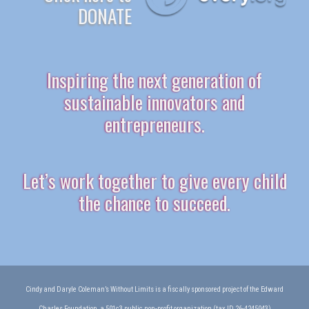
DONATE
Inspiring the next generation of
sustainable innovators and
entrepreneurs.
Let’s work together to give every child
the chance to succeed.
Cindy and Daryle Coleman’s Without Limits is a fiscally sponsored project of the Edward
Charles Foundation, a 501c3 public non-profit organization (tax ID 26-4245043)