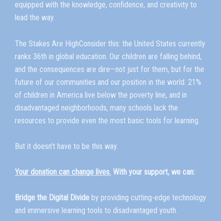
equipped with the knowledge, confidence, and creativity to
lead the way.
The Stakes Are HighConsider this: the United States currently
ranks 36th in global education. Our children are falling behind,
and the consequences are dire—not just for them, but for the
future of our communities and our position in the world. 21%
of children in America live below the poverty line, and in
disadvantaged neighborhoods, many schools lack the
resources to provide even the most basic tools for learning.
But it doesn't have to be this way.
Your donation can change lives.
With your support, we can:
Bridge the Digital Divide
by providing cutting-edge technology
and immersive learning tools to disadvantaged youth.