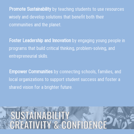
Promote Sustainability
by teaching students to use resources
wisely and develop solutions that benefit both their
communities and the planet.
Foster Leadership and Innovation
by engaging young people in
programs that build critical thinking, problem-solving, and
entrepreneurial skills.
Empower Communities
by connecting schools, families, and
local organizations to support student success and foster a
shared vision for a brighter future.