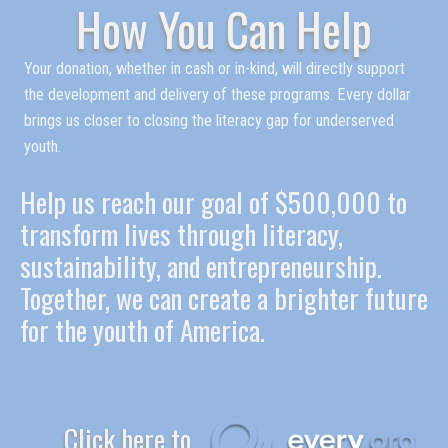
How You Can Help
Your donation, whether in cash or in-kind, will directly support
the development and delivery of these programs. Every dollar
brings us closer to closing the literacy gap for underserved
youth.
Help us reach our goal of $500,000 to
transform lives through literacy,
sustainability, and entrepreneurship.
Together, we can create a brighter future
for the youth of America.
Click here to