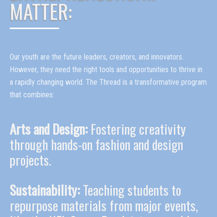
MATTER:
Our youth are the future leaders, creators, and innovators.
However, they need the right tools and opportunities to thrive in
a rapidly changing world. The Thread is a transformative program
that combines:
Arts and Design:
Fostering creativity
through hands-on fashion and design
projects.
Sustainability:
Teaching students to
repurpose materials from major events,