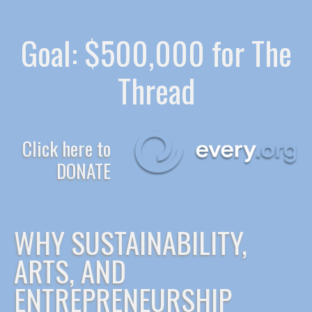
Goal: $500,000 for The
Thread
Click here to
DONATE
WHY SUSTAINABILITY,
ARTS, AND
ENTREPRENEURSHIP