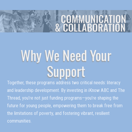
Why We Need Your
Support
Together, these programs address two critical needs: literacy
and leadership development. By investing in iKnow ABC and The
Thread, you’re not just funding programs—you’re shaping the
future for young people, empowering them to break free from
the limitations of poverty, and fostering vibrant, resilient
communities.