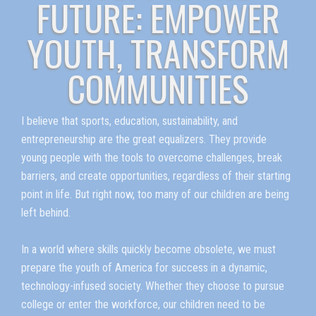
FUTURE: EMPOWER
YOUTH, TRANSFORM
COMMUNITIES
I believe that sports, education, sustainability, and
entrepreneurship are the great equalizers. They provide
young people with the tools to overcome challenges, break
barriers, and create opportunities, regardless of their starting
point in life. But right now, too many of our children are being
left behind.
In a world where skills quickly become obsolete, we must
prepare the youth of America for success in a dynamic,
technology-infused society. Whether they choose to pursue
college or enter the workforce, our children need to be