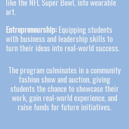
like the NFL Super Bowl, into wearable
art.
Entrepreneurship:
Equipping students
with business and leadership skills to
turn their ideas into real-world success.
The program culminates in a community
fashion show and auction, giving
students the chance to showcase their
work, gain real-world experience, and
raise funds for future initiatives.