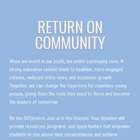
RETURN ON
COMMUNITY
When we invest in our youth, the entire community rises. A
strong education system leads to healthier, more engaged
citizens, reduced crime rates, and economic growth.
Together, we can change the trajectory for countless young
people, giving them the tools they need to thrive and become
the leaders of tomorrow.
Be the Difference Join us in this mission. Your donation will
provide resources, programs, and opportunities that empower
students to rise above their circumstances and achieve